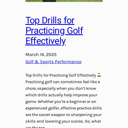
Top Drills for
Practicing Golf
Effectively
March 14, 2025
Golf & Sports Performance
Top Drills for Practicing Golf Effectively
Practicing golf can sometimes feel like a
chore, especially when you don’t know
which drills actually help improve your
game. Whether you’re a beginner or an
experienced golfer, effective practice drills
are the secret weapon to sharpening your
skills and lowering your scores. So, what
are the top…