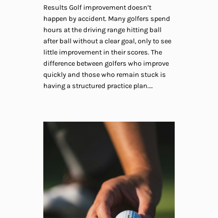
Results Golf improvement doesn’t
happen by accident. Many golfers spend
hours at the driving range hitting ball
after ball without a clear goal, only to see
little improvement in their scores. The
difference between golfers who improve
quickly and those who remain stuck is
having a structured practice plan.…