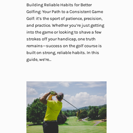
Building Reliable Habits for Better
Golfing: Your Path to a Consistent Game
Golf: it’s the sport of patience, precision,
and practice. Whether you’re just getting
into the game or looking to shave a few
strokes off your handicap, one truth
remains—success on the golf course is
built on strong, reliable habits. In this
guide, we’re…