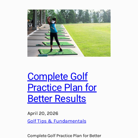
Complete Golf
Practice Plan for
Better Results
April 20, 2026
Golf Tips & Fundamentals
Complete Golf Practice Plan for Better