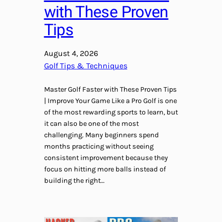
with These Proven
Tips
August 4, 2026
Golf Tips & Techniques
Master Golf Faster with These Proven Tips
| Improve Your Game Like a Pro Golf is one
of the most rewarding sports to learn, but
it can also be one of the most
challenging. Many beginners spend
months practicing without seeing
consistent improvement because they
focus on hitting more balls instead of
building the right…