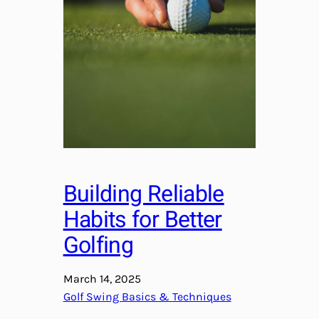
Building Reliable
Habits for Better
Golfing
March 14, 2025
Golf Swing Basics & Techniques