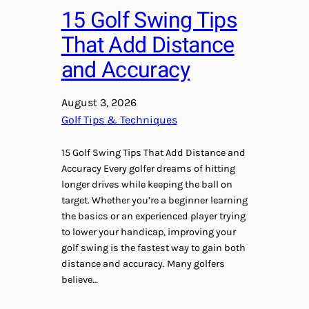
15 Golf Swing Tips
That Add Distance
and Accuracy
August 3, 2026
Golf Tips & Techniques
15 Golf Swing Tips That Add Distance and
Accuracy Every golfer dreams of hitting
longer drives while keeping the ball on
target. Whether you’re a beginner learning
the basics or an experienced player trying
to lower your handicap, improving your
golf swing is the fastest way to gain both
distance and accuracy. Many golfers
believe…