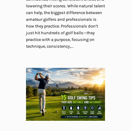
lowering their scores. While natural talent
can help, the biggest difference between
amateur golfers and professionals is
how they practice. Professionals don’t
just hit hundreds of golf balls—they
practice with a purpose, focusing on
technique, consistency,…