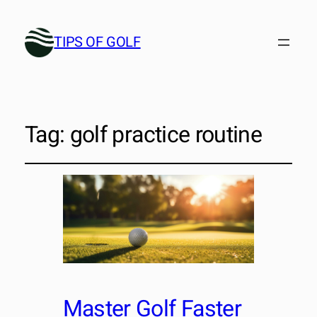
TIPS OF GOLF
Tag:
golf practice routine
Master Golf Faster