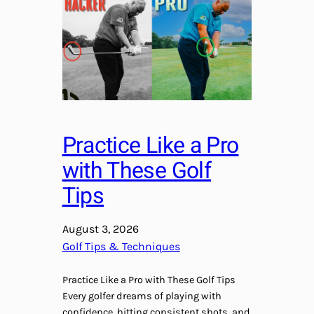
Practice Like a Pro
with These Golf
Tips
August 3, 2026
Golf Tips & Techniques
Practice Like a Pro with These Golf Tips
Every golfer dreams of playing with
confidence, hitting consistent shots, and