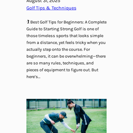
August 31, 2025
Golf Tips & Techniques
🏌️ Best Golf Tips for Beginners: A Complete
Guide to Starting Strong Golf is one of
those timeless sports that looks simple
from a distance, yet feels tricky when you
actually step onto the course. For
beginners, it can be overwhelming—there
are so many rules, techniques, and
pieces of equipment to figure out. But
here’s…