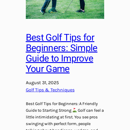
Best Golf Tips for
Beginners: Simple
Guide to Improve
Your Game
August 31, 2025
Golf Tips & Techniques
Best Golf Tips for Beginners: A Friendly
Guide to Starting Strong
Golf can feel a
little intimidating at first. You see pros
swinging with perfect form, people