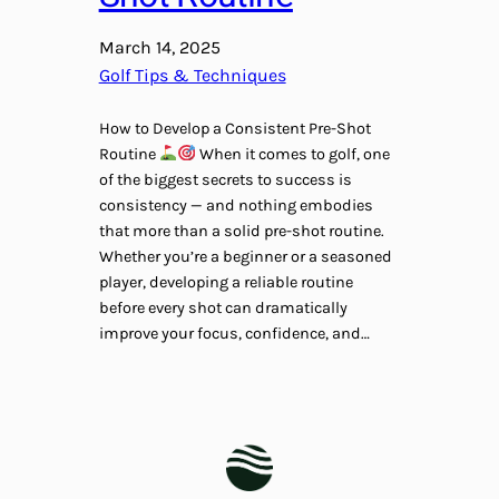
March 14, 2025
Golf Tips & Techniques
How to Develop a Consistent Pre-Shot
Routine
When it comes to golf, one
of the biggest secrets to success is
consistency — and nothing embodies
that more than a solid pre-shot routine.
Whether you’re a beginner or a seasoned
player, developing a reliable routine
before every shot can dramatically
improve your focus, confidence, and…