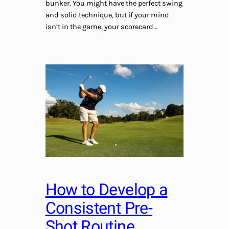
bunker. You might have the perfect swing
and solid technique, but if your mind
isn’t in the game, your scorecard…
How to Develop a
Consistent Pre-
Shot Routine