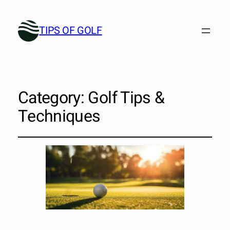
TIPS OF GOLF
Category:
Golf Tips &
Techniques