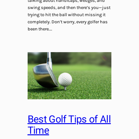
talking about handicaps, wedges, and
swing speeds, and then there’s you—just
trying to hit the ball without missing it
completely. Don’t worry, every golfer has
been there.…
Best Golf Tips of All
Time