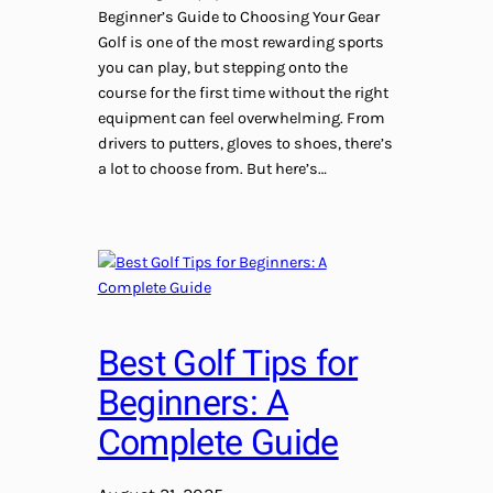
Beginner’s Guide to Choosing Your Gear
Golf is one of the most rewarding sports
you can play, but stepping onto the
course for the first time without the right
equipment can feel overwhelming. From
drivers to putters, gloves to shoes, there’s
a lot to choose from. But here’s…
Best Golf Tips for
Beginners: A
Complete Guide