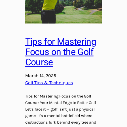
Tips for Mastering
Focus on the Golf
Course
March 14, 2025
Golf Tips & Techniques
Tips for Mastering Focus on the Golf
Course: Your Mental Edge to Better Golf
Let’s face it — golf isn’t just a physical
game. It’s a mental battlefield where
distractions lurk behind every tree and