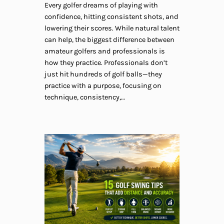
Every golfer dreams of playing with
confidence, hitting consistent shots, and
lowering their scores. While natural talent
can help, the biggest difference between
amateur golfers and professionals is
how they practice. Professionals don’t
just hit hundreds of golf balls—they
practice with a purpose, focusing on
technique, consistency,…