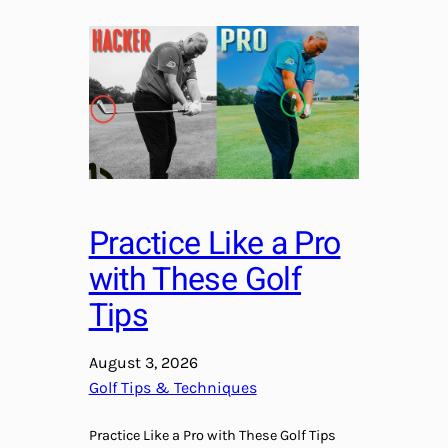
Practice Like a Pro
with These Golf
Tips
August 3, 2026
Golf Tips & Techniques
Practice Like a Pro with These Golf Tips