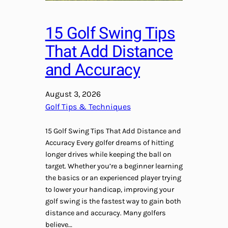
15 Golf Swing Tips
That Add Distance
and Accuracy
August 3, 2026
Golf Tips & Techniques
15 Golf Swing Tips That Add Distance and
Accuracy Every golfer dreams of hitting
longer drives while keeping the ball on
target. Whether you’re a beginner learning
the basics or an experienced player trying
to lower your handicap, improving your
golf swing is the fastest way to gain both
distance and accuracy. Many golfers
believe…