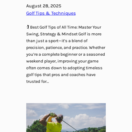
August 28, 2025
Golf Tips & Techniques
🏌️ Best Golf Tips of All Time: Master Your
Swing, Strategy & Mindset Golf is more
than just a sport—it’s a blend of
precision, patience, and practice. Whether
you’re a complete beginner or a seasoned
weekend player, improving your game
often comes down to adopting timeless
golf tips that pros and coaches have
trusted for…