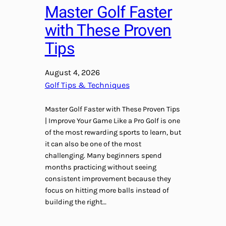
Master Golf Faster
with These Proven
Tips
August 4, 2026
Golf Tips & Techniques
Master Golf Faster with These Proven Tips
| Improve Your Game Like a Pro Golf is one
of the most rewarding sports to learn, but
it can also be one of the most
challenging. Many beginners spend
months practicing without seeing
consistent improvement because they
focus on hitting more balls instead of
building the right…