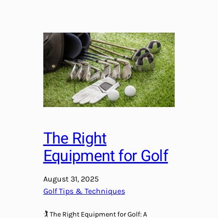
The Right
Equipment for Golf
August 31, 2025
Golf Tips & Techniques
🏌️ The Right Equipment for Golf: A