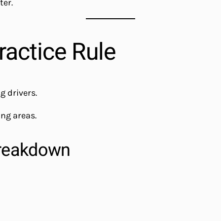
ter.
ractice Rule
 drivers.
ing areas.
reakdown