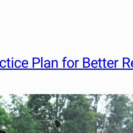
tice Plan for Better R