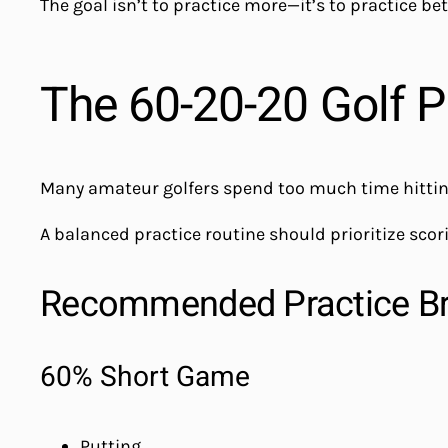
The goal isn’t to practice more—it’s to practice bet
The 60-20-20 Golf P
Many amateur golfers spend too much time hitting
A balanced practice routine should prioritize scor
Recommended Practice B
60% Short Game
Putting