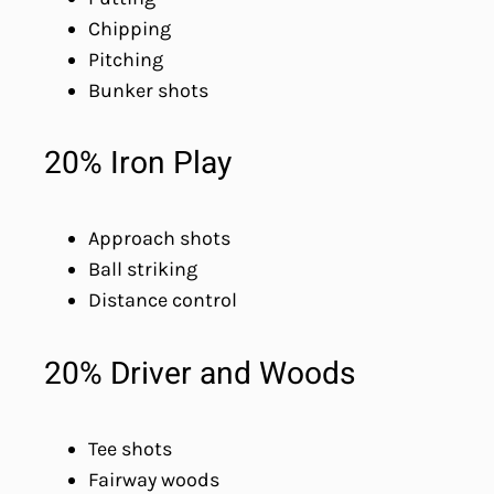
Chipping
Pitching
Bunker shots
20% Iron Play
Approach shots
Ball striking
Distance control
20% Driver and Woods
Tee shots
Fairway woods