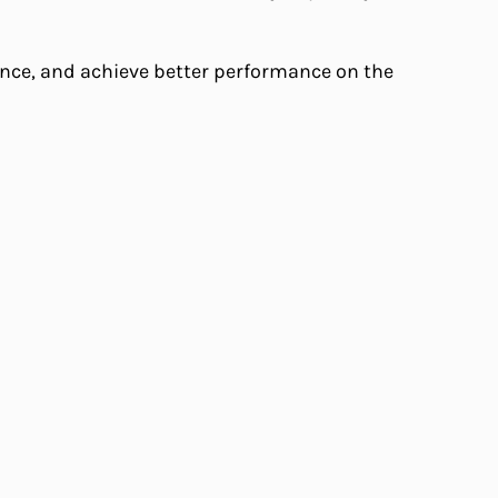
dence, and achieve better performance on the