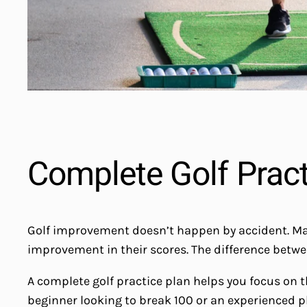
Complete Golf Practi
Golf improvement doesn’t happen by accident. Many g
improvement in their scores. The difference betwe
A complete golf practice plan helps you focus on 
beginner looking to break 100 or an experienced p