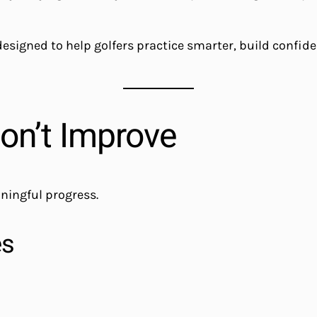
 designed to help golfers practice smarter, build confi
on’t Improve
aningful progress.
es