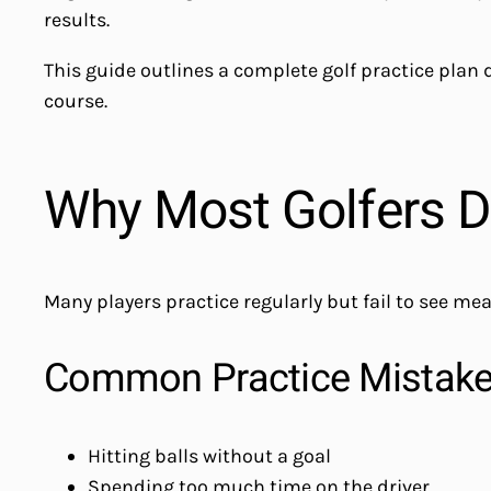
results.
This guide outlines a complete golf practice plan
course.
Why Most Golfers D
Many players practice regularly but fail to see me
Common Practice Mistak
Hitting balls without a goal
Spending too much time on the driver