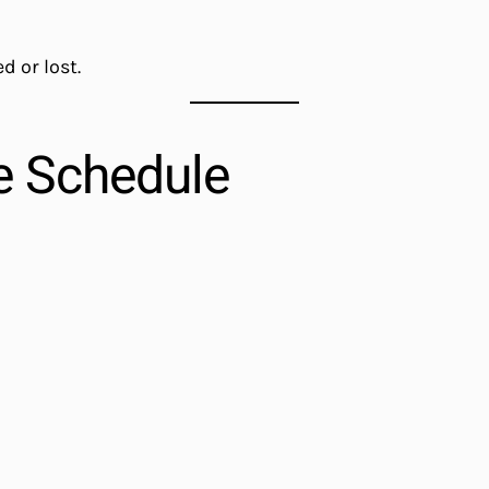
d or lost.
e Schedule