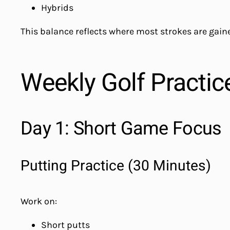
Hybrids
This balance reflects where most strokes are gaine
Weekly Golf Practic
Day 1: Short Game Focus
Putting Practice (30 Minutes)
Work on:
Short putts