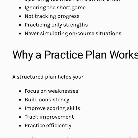
Ignoring the short game
Not tracking progress
Practicing only strengths
Never simulating on-course situations
Why a Practice Plan Work
A structured plan helps you:
Focus on weaknesses
Build consistency
Improve scoring skills
Track improvement
Practice efficiently