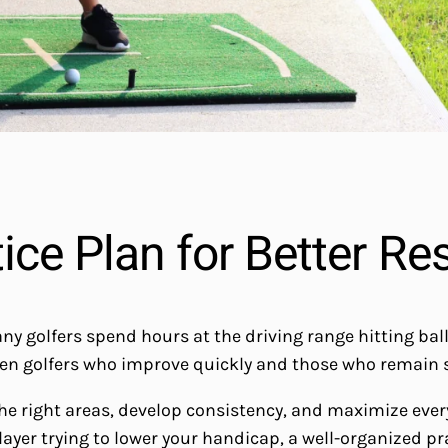
ce Plan for Better Re
olfers spend hours at the driving range hitting ball aft
en golfers who improve quickly and those who remain st
the right areas, develop consistency, and maximize eve
layer trying to lower your handicap, a well-organized p