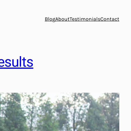
Blog
About
Testimonials
Contact
esults