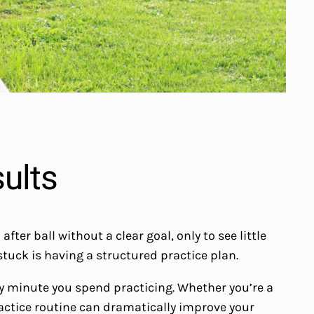
sults
er ball without a clear goal, only to see little
uck is having a structured practice plan.
ry minute you spend practicing. Whether you’re a
ractice routine can dramatically improve your