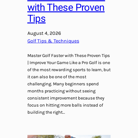
with These Proven
Tips
August 4, 2026
Golf Tips & Techniques
Master Golf Faster with These Proven Tips
| Improve Your Game Like a Pro Golf is one
of the most rewarding sports to learn, but
it can also be one of the most
challenging. Many beginners spend
months practicing without seeing
consistent improvement because they
focus on hitting more balls instead of
building the right…