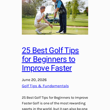
25 Best Golf Tips
for Beginners to
Improve Faster
June 20, 2026
Golf Tips & Fundamentals
25 Best Golf Tips for Beginners to Improve
Faster Golf is one of the most rewarding
sports in the world, but it can also be one