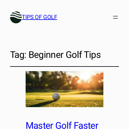
TIPS OF GOLF
Tag:
Beginner Golf Tips
Master Golf Faster