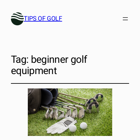
TIPS OF GOLF
Tag:
beginner golf
equipment