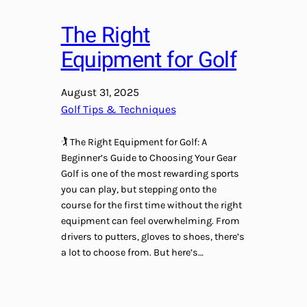
The Right
Equipment for Golf
August 31, 2025
Golf Tips & Techniques
🏌️ The Right Equipment for Golf: A
Beginner’s Guide to Choosing Your Gear
Golf is one of the most rewarding sports
you can play, but stepping onto the
course for the first time without the right
equipment can feel overwhelming. From
drivers to putters, gloves to shoes, there’s
a lot to choose from. But here’s…