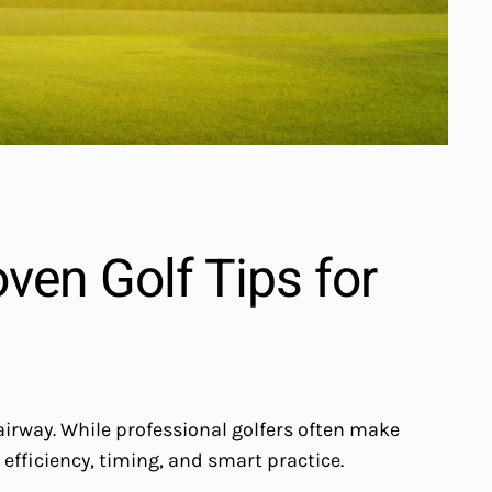
ven Golf Tips for
airway. While professional golfers often make
 efficiency, timing, and smart practice.