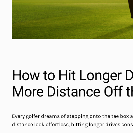
How to Hit Longer Dr
More Distance Off t
Every golfer dreams of stepping onto the tee box 
distance look effortless, hitting longer drives con