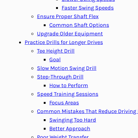
Faster Swing Speeds
Ensure Proper Shaft Flex
Common Shaft Options
Upgrade Older Equipment
Practice Drills for Longer Drives
Tee Height Drill
Goal
Slow Motion Swing Drill
Step-Through Drill
How to Perform
Speed Training Sessions
Focus Areas
Common Mistakes That Reduce Driving 
Swinging Too Hard
Better Approach
Poor Weight Transfer