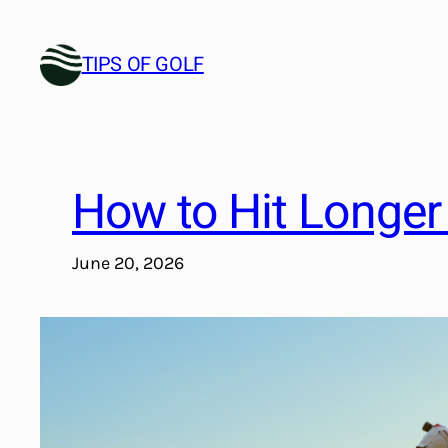
Skip
to
TIPS OF GOLF
content
How to Hit Longer 
June 20, 2026