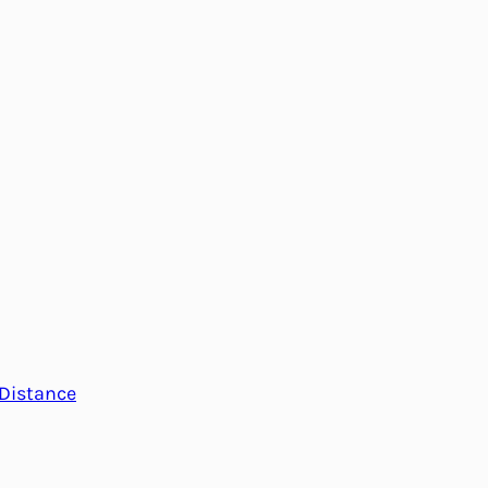
Distance