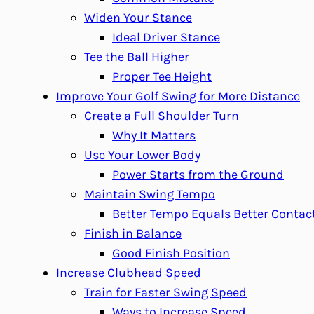
Widen Your Stance
Ideal Driver Stance
Tee the Ball Higher
Proper Tee Height
Improve Your Golf Swing for More Distance
Create a Full Shoulder Turn
Why It Matters
Use Your Lower Body
Power Starts from the Ground
Maintain Swing Tempo
Better Tempo Equals Better Contac
Finish in Balance
Good Finish Position
Increase Clubhead Speed
Train for Faster Swing Speed
Ways to Increase Speed