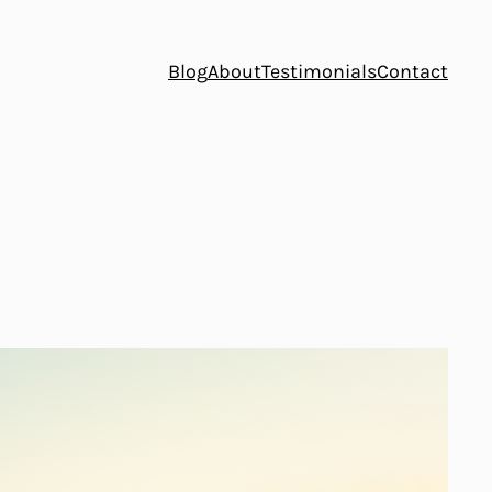
Blog
About
Testimonials
Contact