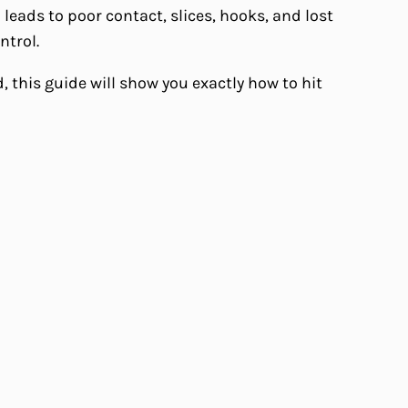
leads to poor contact, slices, hooks, and lost
ntrol.
 this guide will show you exactly how to hit