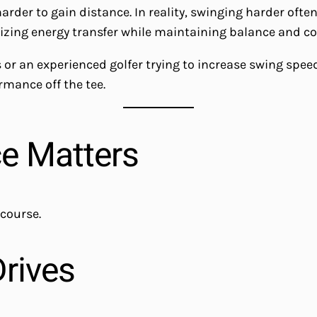
der to gain distance. In reality, swinging harder often 
mizing energy transfer while maintaining balance and co
or an experienced golfer trying to increase swing speed,
rmance off the tee.
ce Matters
 course.
Drives