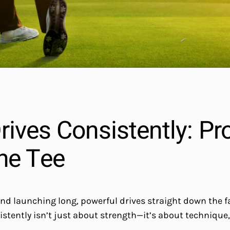
ives Consistently: Pro
he Tee
and launching long, powerful drives straight down the f
sistently isn’t just about strength—it’s about technique,