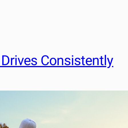
Drives Consistently