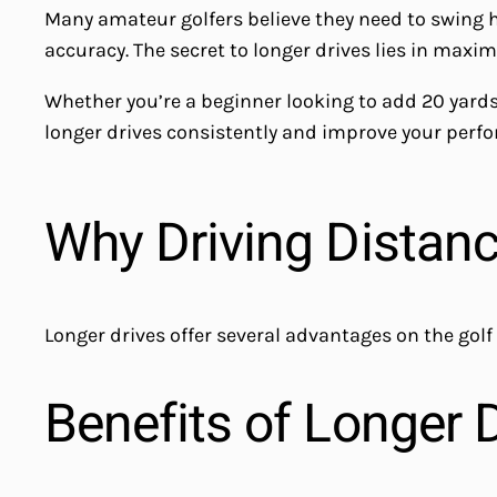
Many amateur golfers believe they need to swing har
accuracy. The secret to longer drives lies in maxi
Whether you’re a beginner looking to add 20 yards 
longer drives consistently and improve your perfo
Why Driving Distan
Longer drives offer several advantages on the golf
Benefits of Longer 