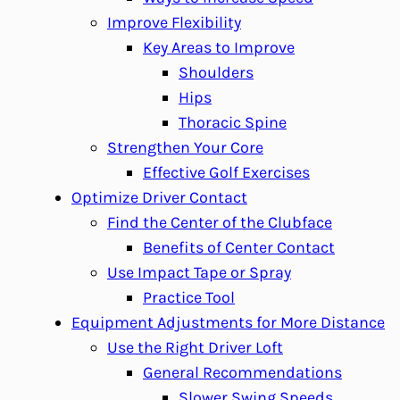
Improve Flexibility
Key Areas to Improve
Shoulders
Hips
Thoracic Spine
Strengthen Your Core
Effective Golf Exercises
Optimize Driver Contact
Find the Center of the Clubface
Benefits of Center Contact
Use Impact Tape or Spray
Practice Tool
Equipment Adjustments for More Distance
Use the Right Driver Loft
General Recommendations
Slower Swing Speeds