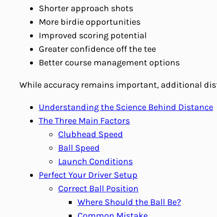
Shorter approach shots
More birdie opportunities
Improved scoring potential
Greater confidence off the tee
Better course management options
While accuracy remains important, additional dis
Understanding the Science Behind Distance
The Three Main Factors
Clubhead Speed
Ball Speed
Launch Conditions
Perfect Your Driver Setup
Correct Ball Position
Where Should the Ball Be?
Common Mistake