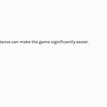
tance can make the game significantly easier.