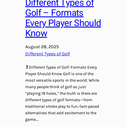
Different Types of
Golf – Formats
Every Player Should
Know
August 28, 2025
Different Types of Golf
🏌️ Different Types of Golf: Formats Every
Player Should Know Golf is one of the
most versatile sports in the world. While
many people think of golf as just
“playing 18 holes,” the truth is there are
different types of golf formats—from
traditional stroke play to fun, fast-paced
alternatives that add excitement to the
game.…