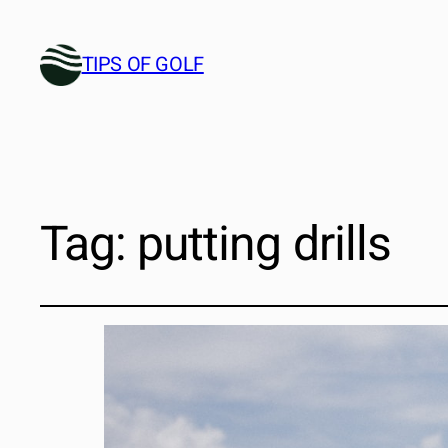
TIPS OF GOLF
Tag:
putting drills