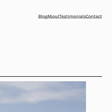
Blog
About
Testimonials
Contact