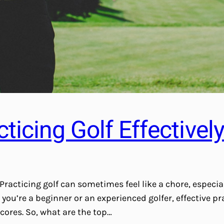
cticing Golf Effectivel
Practicing golf can sometimes feel like a chore, especia
ou’re a beginner or an experienced golfer, effective pra
cores. So, what are the top…