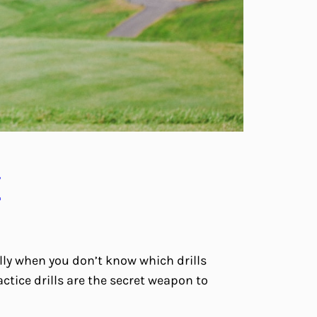
y
lly when you don’t know which drills
ctice drills are the secret weapon to