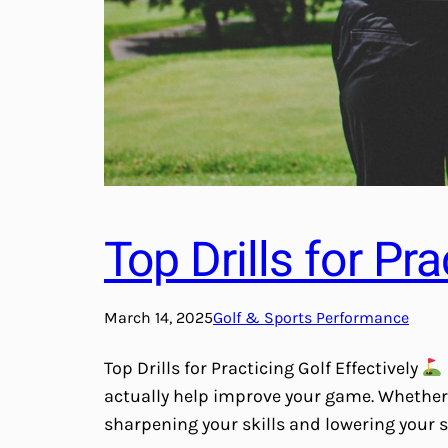
Top Drills for Pra
March 14, 2025
Golf & Sports Performance
Top Drills for Practicing Golf Effectively
actually help improve your game. Whether y
sharpening your skills and lowering your s