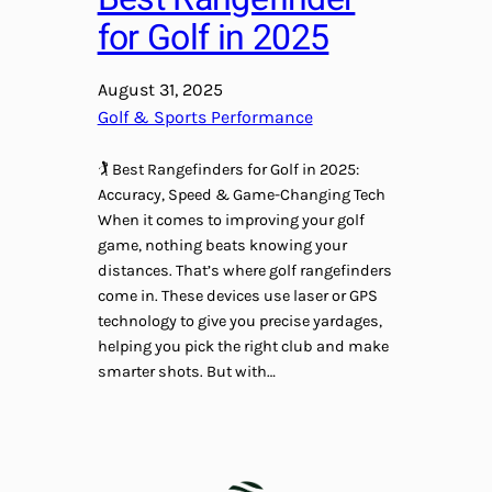
for Golf in 2025
August 31, 2025
Golf & Sports Performance
🏌️ Best Rangefinders for Golf in 2025:
Accuracy, Speed & Game-Changing Tech
When it comes to improving your golf
game, nothing beats knowing your
distances. That’s where golf rangefinders
come in. These devices use laser or GPS
technology to give you precise yardages,
helping you pick the right club and make
smarter shots. But with…