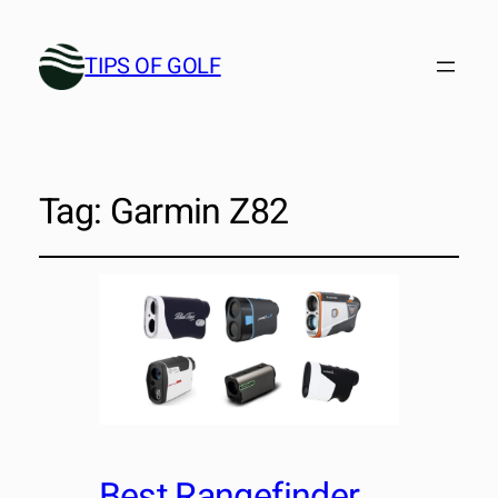
TIPS OF GOLF
Tag:
Garmin Z82
Best Rangefinder